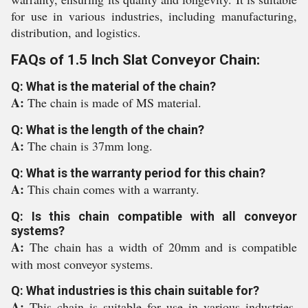
for use in various industries, including manufacturing,
distribution, and logistics.
FAQs of 1.5 Inch Slat Conveyor Chain:
Q: What is the material of the chain?
A:
The chain is made of MS material.
Q: What is the length of the chain?
A:
The chain is 37mm long.
Q: What is the warranty period for this chain?
A:
This chain comes with a warranty.
Q: Is this chain compatible with all conveyor
systems?
A:
The chain has a width of 20mm and is compatible
with most conveyor systems.
Q: What industries is this chain suitable for?
A:
This chain is suitable for use in various industries,