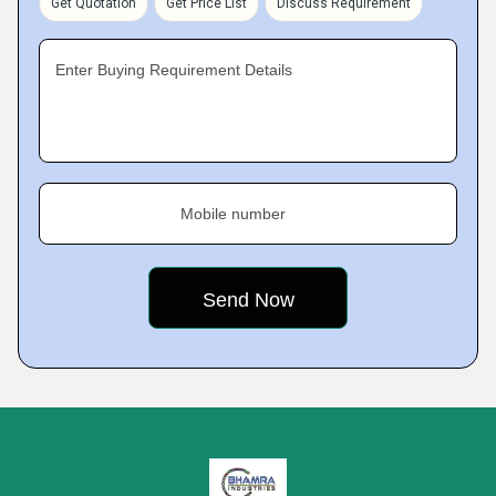
Get Quotation
Get Price List
Discuss Requirement
Enter Buying Requirement Details
Mobile number