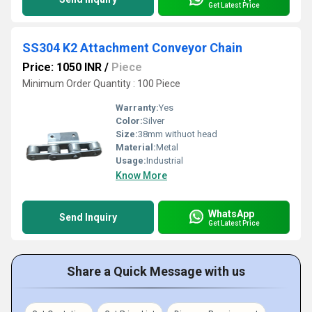
Get Latest Price
SS304 K2 Attachment Conveyor Chain
Price: 1050 INR
/
Piece
Minimum Order Quantity : 100 Piece
Warranty:
Yes
Color:
Silver
Size:
38mm withuot head
Material:
Metal
Usage:
Industrial
Know More
WhatsApp
Send Inquiry
Get Latest Price
Share a Quick Message with us