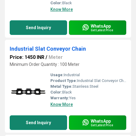
Color:
Black
Know More
WhatsApp
Send Inquiry
Get Latest Price
Industrial Slat Conveyor Chain
Price: 1450 INR
/
Meter
Minimum Order Quantity : 100 Meter
Usage:
Industrial
Product Type:
Industrial Slat Conveyor Chain
Metal Type:
Stainless Steel
Color:
Black
Warranty:
Yes
Know More
WhatsApp
Send Inquiry
Get Latest Price