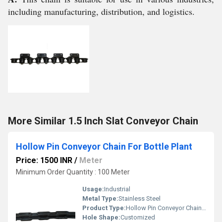
including manufacturing, distribution, and logistics.
More Similar 1.5 Inch Slat Conveyor Chain
Hollow Pin Conveyor Chain For Bottle Plant
Price: 1500 INR
/
Meter
Minimum Order Quantity : 100 Meter
Usage:
Industrial
Metal Type:
Stainless Steel
Product Type:
Hollow Pin Conveyor Chain For Bottle Plant
Hole Shape:
Customized