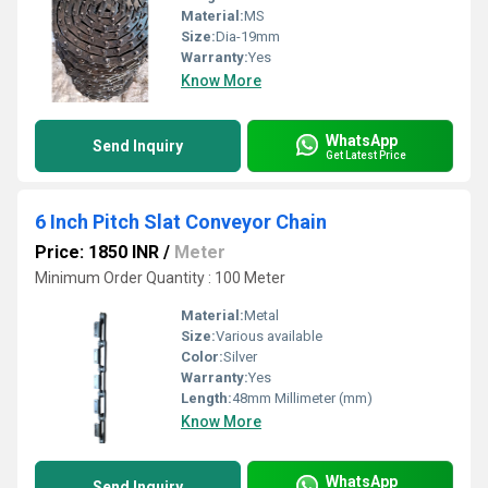
Material:
MS
Size:
Dia-19mm
Warranty:
Yes
Know More
WhatsApp
Send Inquiry
Get Latest Price
6 Inch Pitch Slat Conveyor Chain
Price: 1850 INR
/
Meter
Minimum Order Quantity : 100 Meter
Material:
Metal
Size:
Various available
Color:
Silver
Warranty:
Yes
Length:
48mm Millimeter (mm)
Know More
WhatsApp
Send Inquiry