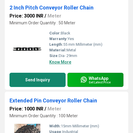
2 Inch Pitch Conveyor Roller Chain
Price: 3000 INR
/
Meter
Minimum Order Quantity : 50 Meter
Color:
Black
Warranty:
Yes
Length:
55 mm Millimeter (mm)
Material:
Metal
Size:
Dia- 29mm
Know More
WhatsApp
Send Inquiry
Get Latest Price
Extended Pin Conveyor Roller Chain
Price: 1000 INR
/
Meter
Minimum Order Quantity : 100 Meter
Width:
15mm Millimeter (mm)
Usage:
Industrial