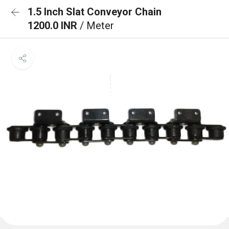
1.5 Inch Slat Conveyor Chain
1200.0 INR
/ Meter