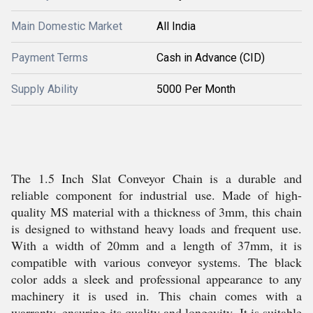
Main Domestic Market
All India
Payment Terms
Cash in Advance (CID)
Supply Ability
5000 Per Month
The 1.5 Inch Slat Conveyor Chain is a durable and
reliable component for industrial use. Made of high-
quality MS material with a thickness of 3mm, this chain
is designed to withstand heavy loads and frequent use.
With a width of 20mm and a length of 37mm, it is
compatible with various conveyor systems. The black
color adds a sleek and professional appearance to any
machinery it is used in. This chain comes with a
warranty, ensuring its quality and longevity. It is suitable