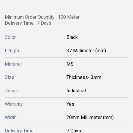
Minimum Order Quantity : 100 Meter
Delivery Time : 7 Days
Color
Black
Length
37 Millimeter (mm)
Material
MS
Size
Thickness- 3mm
Usage
Industrial
Warranty
Yes
Width
20mm Millimeter (mm)
Delivery Time
7 Days